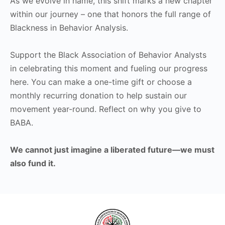
As we evolve in name, this shift marks a new chapter
within our journey – one that honors the full range of
Blackness in Behavior Analysis.
Support the Black Association of Behavior Analysts
in celebrating this moment and fueling our progress
here. You can make a one-time gift or choose a
monthly recurring donation to help sustain our
movement year-round. Reflect on why you give to
BABA.
We cannot just imagine a liberated future—we must
also fund it.