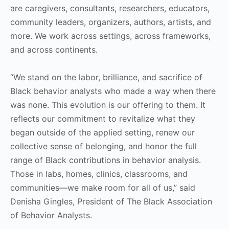
are caregivers, consultants, researchers, educators,
community leaders, organizers, authors, artists, and
more. We work across settings, across frameworks,
and across continents.
“We stand on the labor, brilliance, and sacrifice of
Black behavior analysts who made a way when there
was none. This evolution is our offering to them. It
reflects our commitment to revitalize what they
began outside of the applied setting, renew our
collective sense of belonging, and honor the full
range of Black contributions in behavior analysis.
Those in labs, homes, clinics, classrooms, and
communities—we make room for all of us,” said
Denisha Gingles, President of The Black Association
of Behavior Analysts.