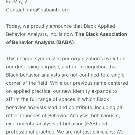
Fri May 2
Contact:
info@babainfo.org
Today, we proudly announce that Black Applied
Behavior Analysts, Inc. is now
The Black Association
of Behavior Analysts (BABA)
.
This change symbolizes our organization’s evolution,
our deepening purpose, and our recognition that
Black behavior analysts are not confined to a single
corner of the field. While our previous name centered
on applied practice, our new identity expands to
affirm the full range of spaces in which Black
behavior analysts lead and contribute, including all
other branches of Behavior Analysis, behaviorism,
experimental analysis of behavior (EAB) and
professional practice. We are not just clinicians; We