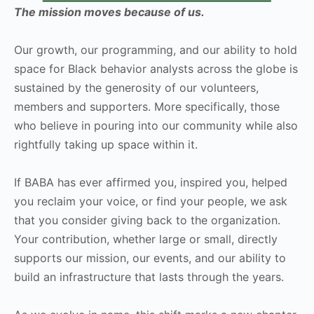
The mission moves because of us.
Our growth, our programming, and our ability to hold
space for Black behavior analysts across the globe is
sustained by the generosity of our volunteers,
members and supporters. More specifically, those
who believe in pouring into our community while also
rightfully taking up space within it.
If BABA has ever affirmed you, inspired you, helped
you reclaim your voice, or find your people, we ask
that you consider giving back to the organization.
Your contribution, whether large or small, directly
supports our mission, our events, and our ability to
build an infrastructure that lasts through the years.