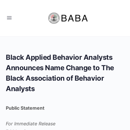
Black Applied Behavior Analysts
Announces Name Change to The
Black Association of Behavior
Analysts
Public Statement
For Immediate Release