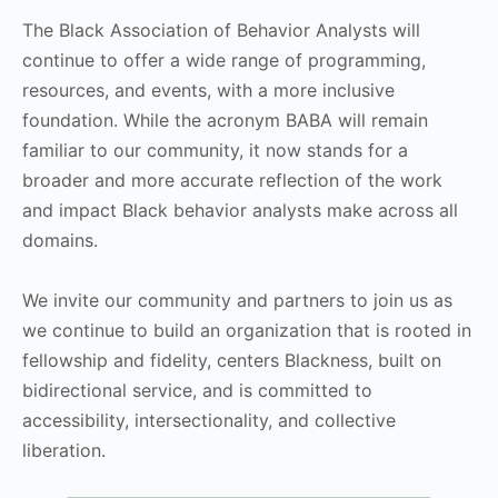
The Black Association of Behavior Analysts will
continue to offer a wide range of programming,
resources, and events, with a more inclusive
foundation. While the acronym BABA will remain
familiar to our community, it now stands for a
broader and more accurate reflection of the work
and impact Black behavior analysts make across all
domains.
We invite our community and partners to join us as
we continue to build an organization that is rooted in
fellowship and fidelity, centers Blackness, built on
bidirectional service, and is committed to
accessibility, intersectionality, and collective
liberation.